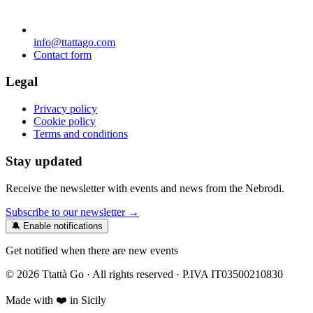
info@ttattago.com
Contact form
Legal
Privacy policy
Cookie policy
Terms and conditions
Stay updated
Receive the newsletter with events and news from the Nebrodi.
Subscribe to our newsletter →
🔕 Enable notifications
Get notified when there are new events
© 2026 Ttattà Go · All rights reserved · P.IVA IT03500210830
Made with ❤️ in Sicily