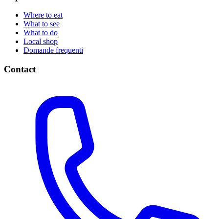
Where to eat
What to see
What to do
Local shop
Domande frequenti
Contact