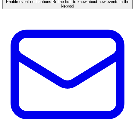
Enable event notifications
Be the first to know about new events in the
Nebrodi