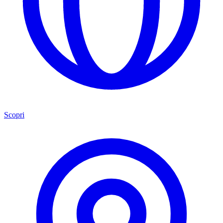
Scopri