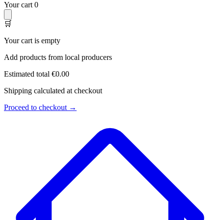
Your cart
0
🛒
Your cart is empty
Add products from local producers
Estimated total
€0.00
Shipping calculated at checkout
Proceed to checkout →