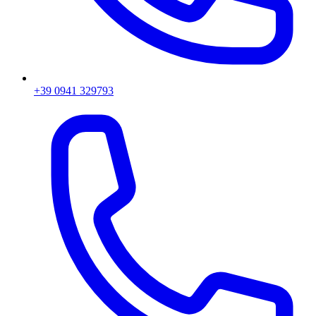
+39 0941 329793