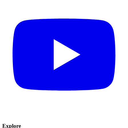
Explore