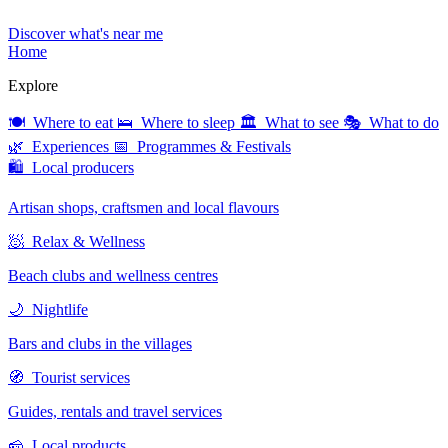
Discover what's near me
Home
Explore
🍽 Where to eat
🛌 Where to sleep
🏛 What to see
🎭 What to do
🌿 Experiences
📅 Programmes & Festivals
🛍 Local producers
Artisan shops, craftsmen and local flavours
🧖 Relax & Wellness
Beach clubs and wellness centres
🌙 Nightlife
Bars and clubs in the villages
🧭 Tourist services
Guides, rentals and travel services
🧀 Local products