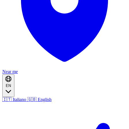
Near me
EN
🇮🇹 Italiano
🇬🇧 English