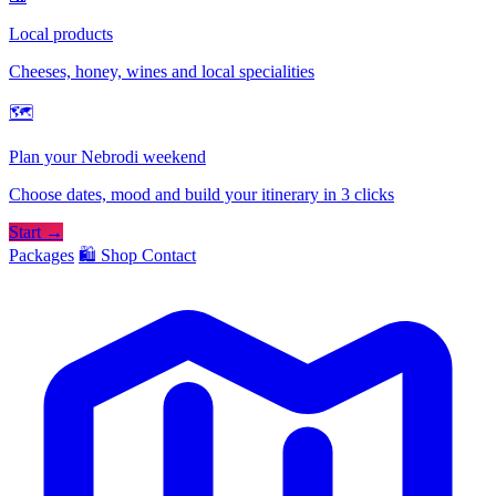
Local products
Cheeses, honey, wines and local specialities
🗺
Plan your Nebrodi weekend
Choose dates, mood and build your itinerary in 3 clicks
Start →
Packages
🛍️ Shop
Contact