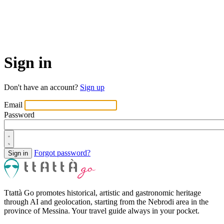
Sign in
Don't have an account?
Sign up
Email
Password
Forgot password?
Ttattà Go promotes historical, artistic and gastronomic heritage
through AI and geolocation, starting from the Nebrodi area in the
province of Messina. Your travel guide always in your pocket.