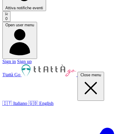
Attiva notifiche eventi
0
Open user menu
Sign in
Sign up
Ttattà Go
Close menu
🇮🇹 Italiano
🇬🇧 English