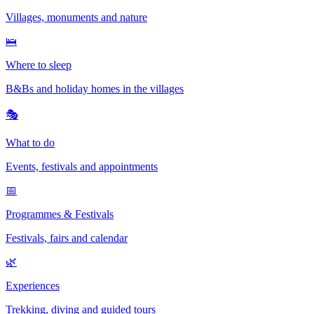
Villages, monuments and nature
🛌
Where to sleep
B&Bs and holiday homes in the villages
🎭
What to do
Events, festivals and appointments
📅
Programmes & Festivals
Festivals, fairs and calendar
🌿
Experiences
Trekking, diving and guided tours