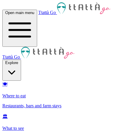
Ttattà Go
Open main menu
Ttattà Go
Explore
🍽
Where to eat
Restaurants, bars and farm stays
🏛
What to see