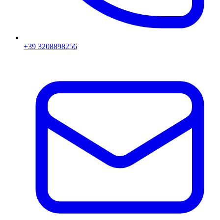
+39 3208898256