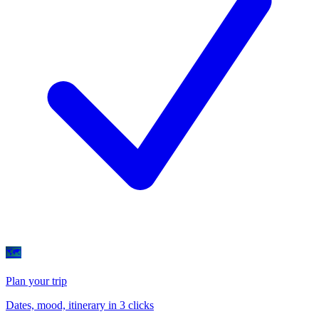
🗺
Plan your trip
Dates, mood, itinerary in 3 clicks