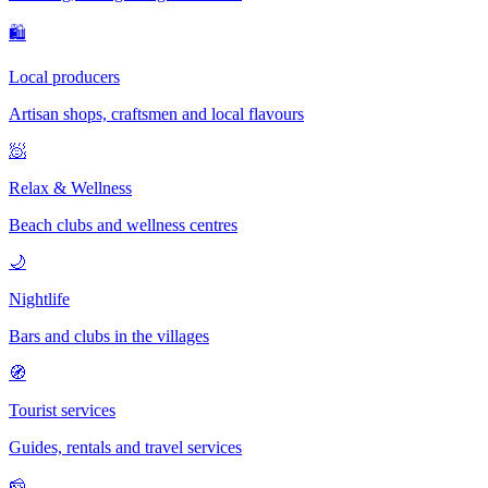
🛍
Local producers
Artisan shops, craftsmen and local flavours
🧖
Relax & Wellness
Beach clubs and wellness centres
🌙
Nightlife
Bars and clubs in the villages
🧭
Tourist services
Guides, rentals and travel services
🧀