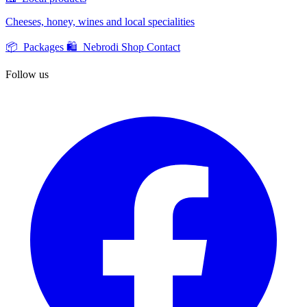
Cheeses, honey, wines and local specialities
📦 Packages
🛍️ Nebrodi Shop
Contact
Follow us