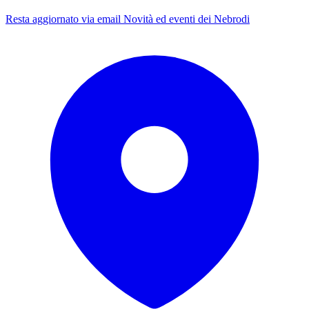
Resta aggiornato via email
Novità ed eventi dei Nebrodi