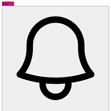
Start →