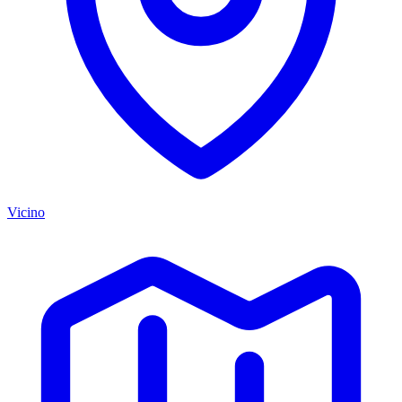
Vicino