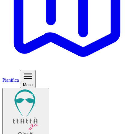
Pianifica
Menu
Guida AI