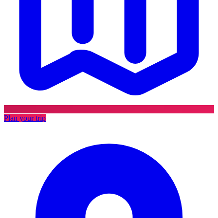
Plan your trip