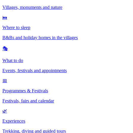
Villages, monuments and nature
🛌
Where to sleep
B&Bs and holiday homes in the villages
🎭
What to do
Events, festivals and appointments
📅
Programmes & Festivals
Festivals, fairs and calendar
🌿
Experiences
Trekking, diving and guided tours