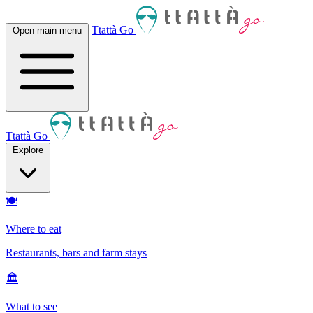
Ttattà Go
Open main menu
Ttattà Go
Explore
🍽
Where to eat
Restaurants, bars and farm stays
🏛
What to see