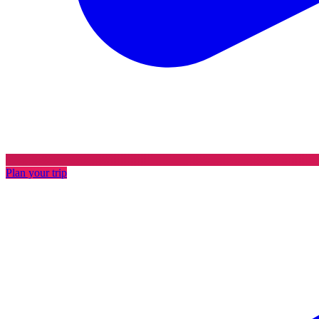
Plan your trip