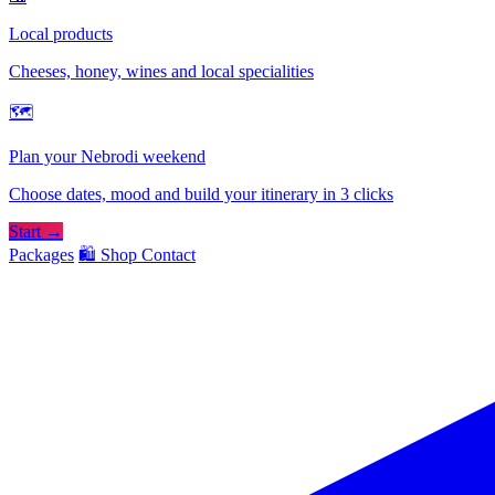
Local products
Cheeses, honey, wines and local specialities
🗺
Plan your Nebrodi weekend
Choose dates, mood and build your itinerary in 3 clicks
Start →
Packages
🛍️ Shop
Contact