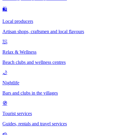
🛍
Local producers
Artisan shops, craftsmen and local flavours
🧖
Relax & Wellness
Beach clubs and wellness centres
🌙
Nightlife
Bars and clubs in the villages
🧭
Tourist services
Guides, rentals and travel services
🧀