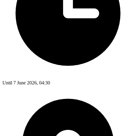
Until 7 June 2026, 04:30