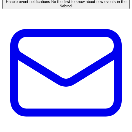
Enable event notifications
Be the first to know about new events in the
Nebrodi