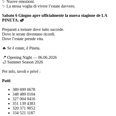
✨ Nuove emozioni.
✨ La stessa voglia di vivere l’estate davvero.
Sabato 6 Giugno apre ufficialmente la nuova stagione de LA
PINETA. 🌿
Preparati a tornare dove tutto succede.
Dove le serate diventano ricordi.
Dove l’estate prende vita.
🔥 Se è estate, è Pineta.
📍 Opening Night — 06.06.2026
🌙 Summer Season 2026
Per info, tavoli e privé :
Patti
389 699 0678
348 489 0104
327 004 9416
351 139 4383
320 371 9052
334 521 1187