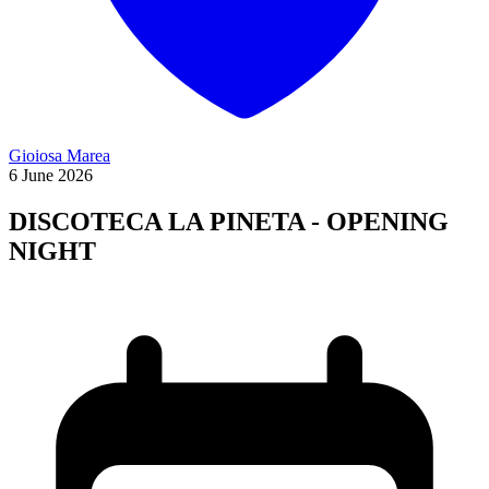
Gioiosa Marea
6
June
2026
DISCOTECA LA PINETA - OPENING
NIGHT