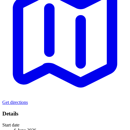
Get directions
Details
Start date