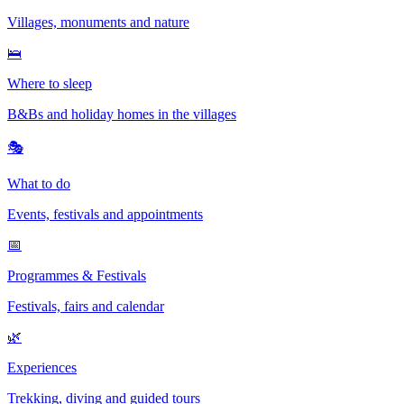
Villages, monuments and nature
🛌
Where to sleep
B&Bs and holiday homes in the villages
🎭
What to do
Events, festivals and appointments
📅
Programmes & Festivals
Festivals, fairs and calendar
🌿
Experiences
Trekking, diving and guided tours