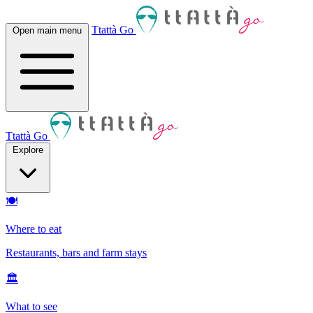
Ttattà Go
Open main menu
Ttattà Go
Explore
🍽
Where to eat
Restaurants, bars and farm stays
🏛
What to see