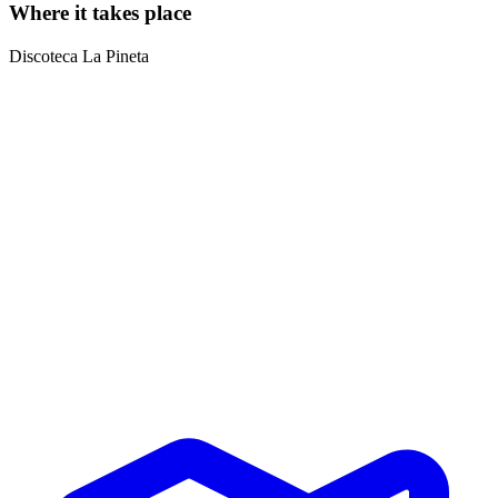
Where it takes place
Discoteca La Pineta