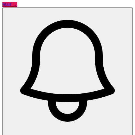
Start →