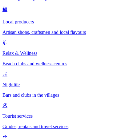
🛍
Local producers
Artisan shops, craftsmen and local flavours
🧖
Relax & Wellness
Beach clubs and wellness centres
🌙
Nightlife
Bars and clubs in the villages
🧭
Tourist services
Guides, rentals and travel services
🧀