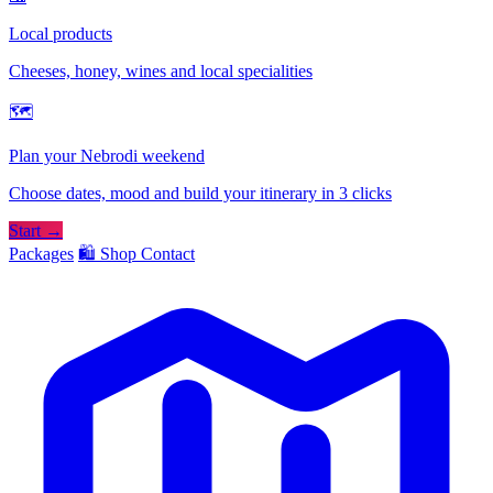
Local products
Cheeses, honey, wines and local specialities
🗺
Plan your Nebrodi weekend
Choose dates, mood and build your itinerary in 3 clicks
Start →
Packages
🛍️ Shop
Contact