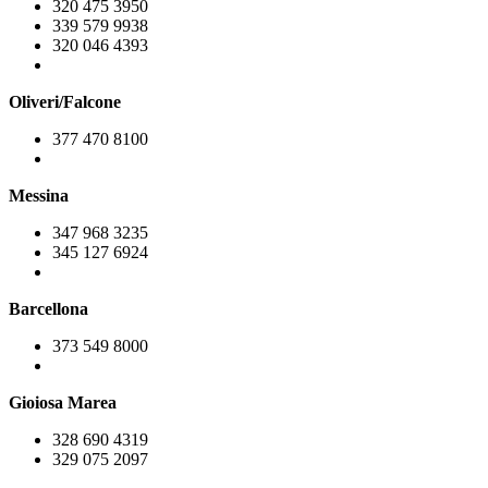
320 475 3950
339 579 9938
320 046 4393
Oliveri/Falcone
377 470 8100
Messina
347 968 3235
345 127 6924
Barcellona
373 549 8000
Gioiosa Marea
328 690 4319
329 075 2097