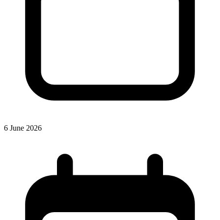
6 June 2026