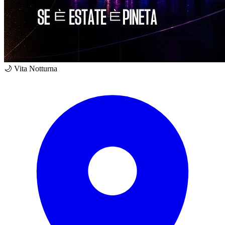
🌙 Vita Notturna