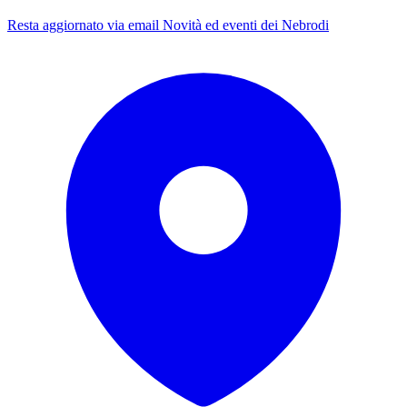
Resta aggiornato via email
Novità ed eventi dei Nebrodi