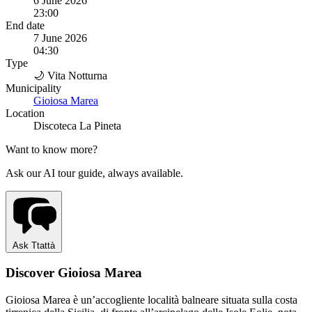
6 June 2026
23:00
End date
7 June 2026
04:30
Type
🌙 Vita Notturna
Municipality
Gioiosa Marea
Location
Discoteca La Pineta
Want to know more?
Ask our AI tour guide, always available.
Ask Ttattà
Discover Gioiosa Marea
Gioiosa Marea è un’accogliente località balneare situata sulla costa