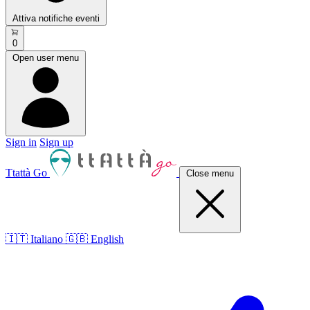
Attiva notifiche eventi
0
Open user menu
Sign in
Sign up
Ttattà Go
Close menu
🇮🇹 Italiano
🇬🇧 English