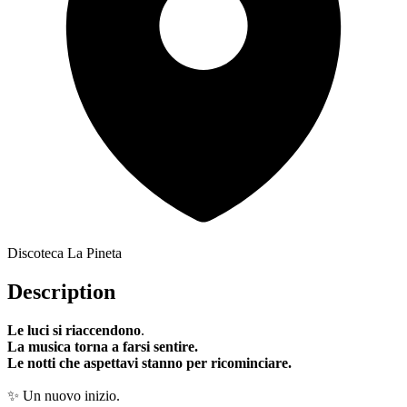
Discoteca La Pineta
Description
Le luci si riaccendono
.
La musica torna a farsi sentire.
Le notti che aspettavi stanno per ricominciare.
✨ Un nuovo inizio.