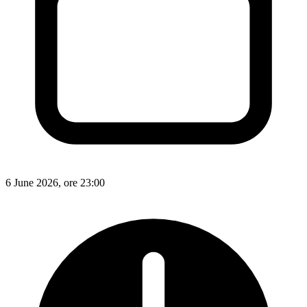
6 June 2026, ore 23:00