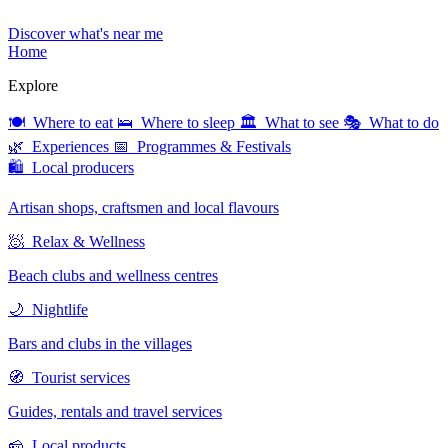
Discover what's near me
Home
Explore
🍽 Where to eat
🛌 Where to sleep
🏛 What to see
🎭 What to do
🌿 Experiences
📅 Programmes & Festivals
🛍 Local producers
Artisan shops, craftsmen and local flavours
🧖 Relax & Wellness
Beach clubs and wellness centres
🌙 Nightlife
Bars and clubs in the villages
🧭 Tourist services
Guides, rentals and travel services
🧀 Local products