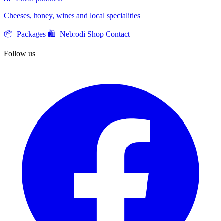
Cheeses, honey, wines and local specialities
📦 Packages
🛍️ Nebrodi Shop
Contact
Follow us