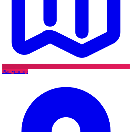
Plan your trip