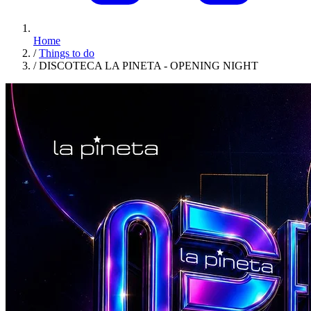
Home
/
Things to do
/
DISCOTECA LA PINETA - OPENING NIGHT