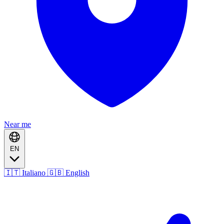
Near me
EN
🇮🇹 Italiano
🇬🇧 English