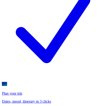
🗺
Plan your trip
Dates, mood, itinerary in 3 clicks