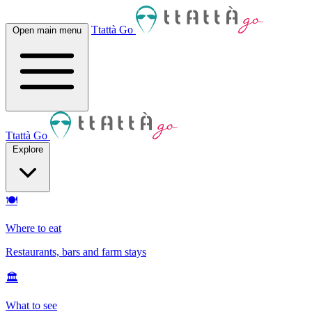
Ttattà Go
Open main menu
Ttattà Go
Explore
🍽
Where to eat
Restaurants, bars and farm stays
🏛
What to see