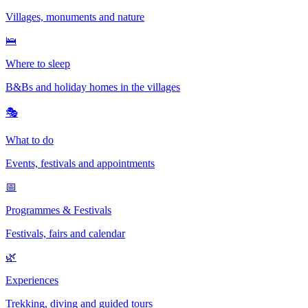
Villages, monuments and nature
🛌
Where to sleep
B&Bs and holiday homes in the villages
🎭
What to do
Events, festivals and appointments
📅
Programmes & Festivals
Festivals, fairs and calendar
🌿
Experiences
Trekking, diving and guided tours