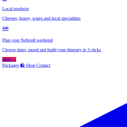
Local products
Cheeses, honey, wines and local specialities
🗺
Plan your Nebrodi weekend
Choose dates, mood and build your itinerary in 3 clicks
Start →
Packages
🛍️ Shop
Contact