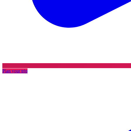
Plan your trip