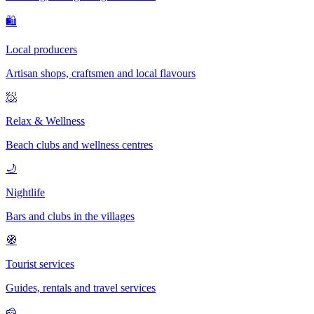
🛍
Local producers
Artisan shops, craftsmen and local flavours
🧖
Relax & Wellness
Beach clubs and wellness centres
🌙
Nightlife
Bars and clubs in the villages
🧭
Tourist services
Guides, rentals and travel services
🧀