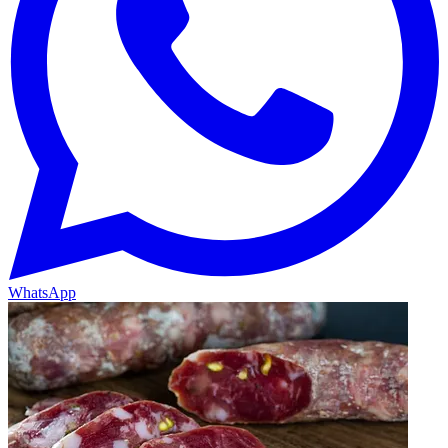
WhatsApp