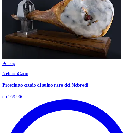
★ Top
NebrodiCarni
Prosciutto crudo di suino nero dei Nebrodi
da 169.90€