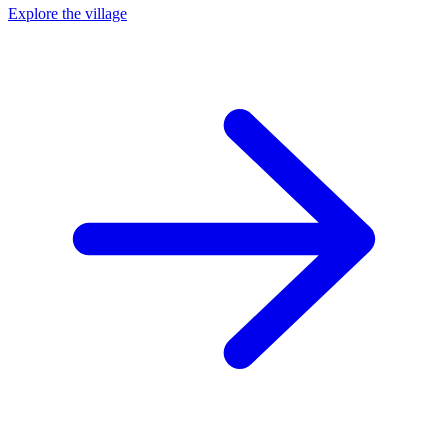
Explore the village