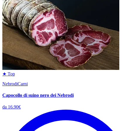
★ Top
NebrodiCarni
Capocollo di suino nero dei Nebrodi
da 16.90€