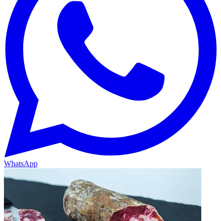
WhatsApp