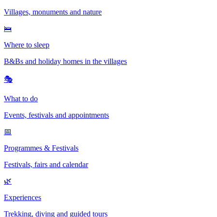
Villages, monuments and nature
🛌
Where to sleep
B&Bs and holiday homes in the villages
🎭
What to do
Events, festivals and appointments
📅
Programmes & Festivals
Festivals, fairs and calendar
🌿
Experiences
Trekking, diving and guided tours