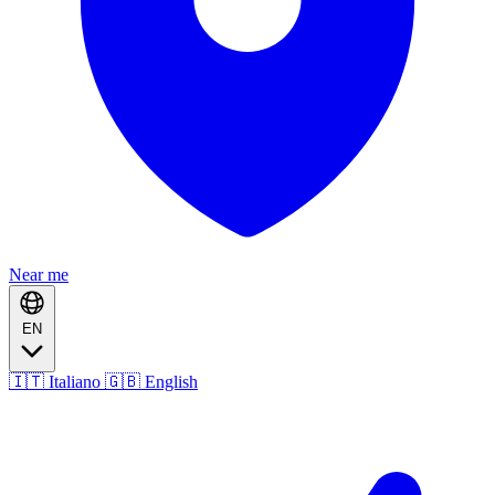
Near me
EN
🇮🇹 Italiano
🇬🇧 English