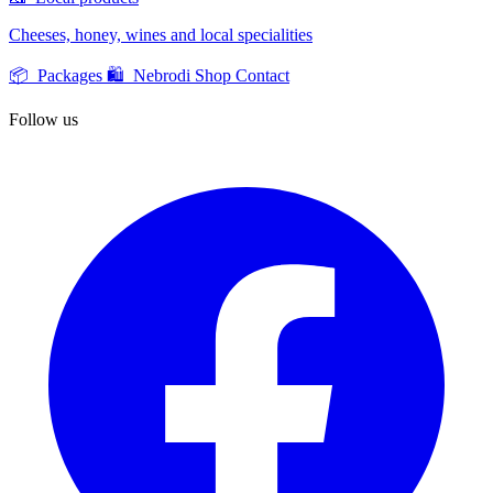
Cheeses, honey, wines and local specialities
📦 Packages
🛍️ Nebrodi Shop
Contact
Follow us