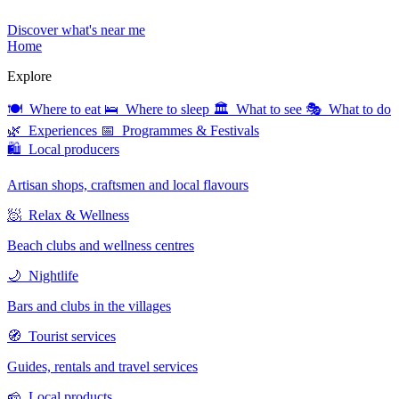
Discover what's near me
Home
Explore
🍽 Where to eat
🛌 Where to sleep
🏛 What to see
🎭 What to do
🌿 Experiences
📅 Programmes & Festivals
🛍 Local producers
Artisan shops, craftsmen and local flavours
🧖 Relax & Wellness
Beach clubs and wellness centres
🌙 Nightlife
Bars and clubs in the villages
🧭 Tourist services
Guides, rentals and travel services
🧀 Local products