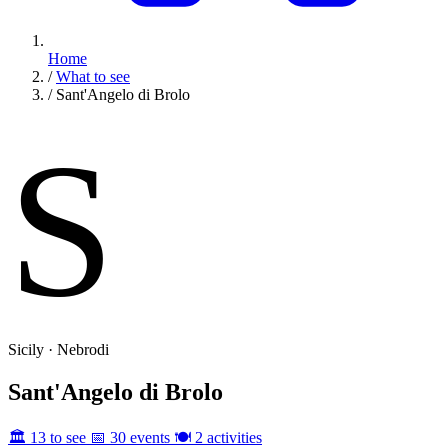
Home
/
What to see
/
Sant'Angelo di Brolo
S
Sicily · Nebrodi
Sant'Angelo di Brolo
🏛️ 13 to see
📅 30 events
🍽️ 2 activities