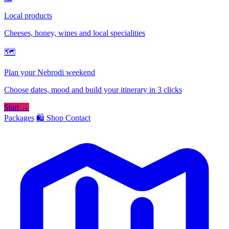
Local products
Cheeses, honey, wines and local specialities
🗺
Plan your Nebrodi weekend
Choose dates, mood and build your itinerary in 3 clicks
Start →
Packages
🛍️ Shop
Contact