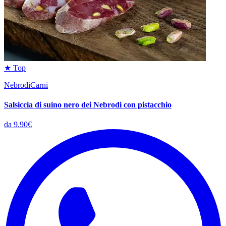
★ Top
NebrodiCarni
Salsiccia di suino nero dei Nebrodi con pistacchio
da 9.90€