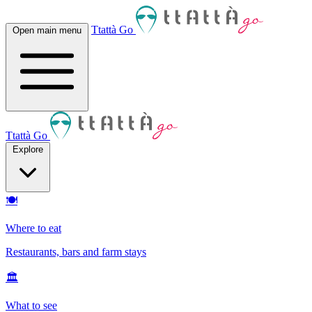
Ttattà Go
Open main menu
Ttattà Go
Explore
🍽
Where to eat
Restaurants, bars and farm stays
🏛
What to see