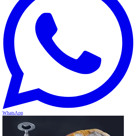
WhatsApp