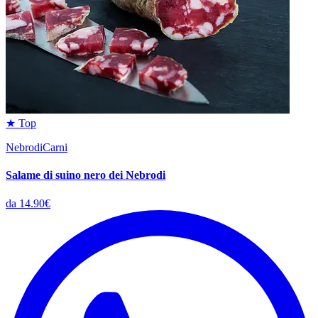
★ Top
NebrodiCarni
Salame di suino nero dei Nebrodi
da 14.90€