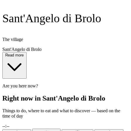
Sant'Angelo di Brolo
The village
Sant'Angelo di Brolo
Read more
Are you here now?
Right now in Sant'Angelo di Brolo
Things to do, where to eat and what to discover — based on the
time of day
--:--