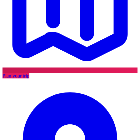
Plan your trip