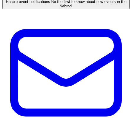
Enable event notifications
Be the first to know about new events in the
Nebrodi