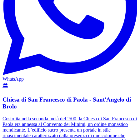
WhatsApp
🏛️
Chiesa di San Francesco di Paola - Sant'Angelo di
Brolo
Costruita nella seconda metà del ‘500, la Chiesa di San Francesco di
Paola era annessa al Convento dei Minimi, un ordine monastico
mendicante. L’edificio sacro presenta un portale in stile
rinascimentale caratterizzato dalla presenza di due colonne che