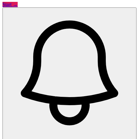
Start →