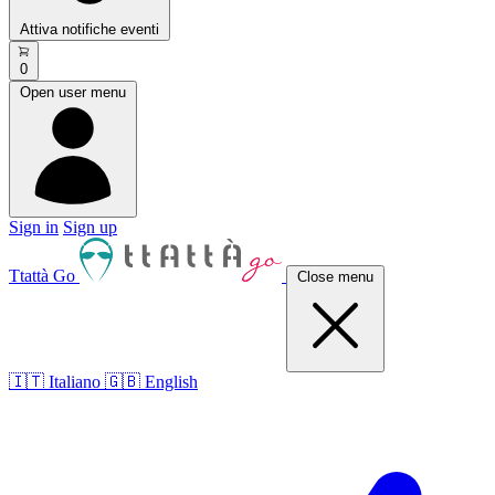
Attiva notifiche eventi
0
Open user menu
Sign in
Sign up
Ttattà Go
Close menu
🇮🇹 Italiano
🇬🇧 English