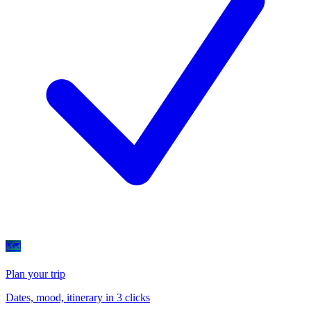
🗺
Plan your trip
Dates, mood, itinerary in 3 clicks