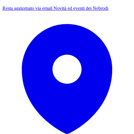
Resta aggiornato via email
Novità ed eventi dei Nebrodi