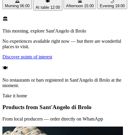
🌅
🍽️
🌇
🌙
Morning
06:00
Afternoon
15:00
Evening
19:00
At table
12:00
🏛️
This morning, explore Sant'Angelo di Brolo
No experiences available right now — but there are wonderful
places to visit.
Discover points of interest
🍽️
No restaurants or bars registered in Sant'Angelo di Brolo at the
moment.
Take it home
Products from Sant'Angelo di Brolo
From local producers — order directly on WhatsApp