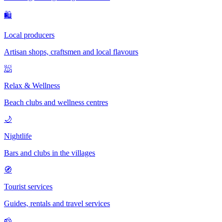
🛍
Local producers
Artisan shops, craftsmen and local flavours
🧖
Relax & Wellness
Beach clubs and wellness centres
🌙
Nightlife
Bars and clubs in the villages
🧭
Tourist services
Guides, rentals and travel services
🧀