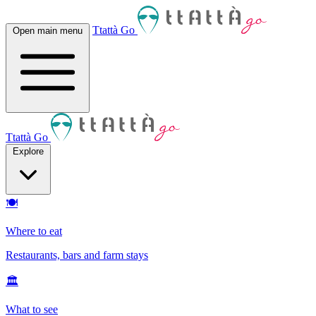
Ttattà Go
Open main menu
Ttattà Go
Explore
🍽
Where to eat
Restaurants, bars and farm stays
🏛
What to see