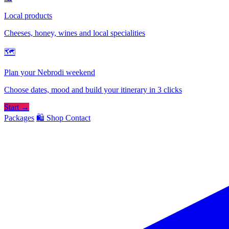
Local products
Cheeses, honey, wines and local specialities
🗺
Plan your Nebrodi weekend
Choose dates, mood and build your itinerary in 3 clicks
Start →
Packages
🛍️ Shop
Contact