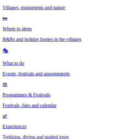
Villages, monuments and nature
🛌
Where to sleep
B&Bs and holiday homes in the villages
🎭
What to do
Events, festivals and appointments
📅
Programmes & Festivals
Festivals, fairs and calendar
🌿
Experiences
Trekking, diving and guided tours