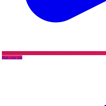
Plan your trip