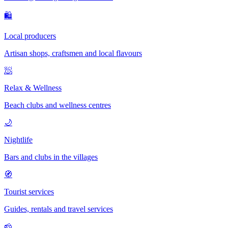
🛍
Local producers
Artisan shops, craftsmen and local flavours
🧖
Relax & Wellness
Beach clubs and wellness centres
🌙
Nightlife
Bars and clubs in the villages
🧭
Tourist services
Guides, rentals and travel services
🧀