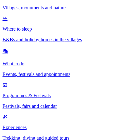
Villages, monuments and nature
🛌
Where to sleep
B&Bs and holiday homes in the villages
🎭
What to do
Events, festivals and appointments
📅
Programmes & Festivals
Festivals, fairs and calendar
🌿
Experiences
Trekking, diving and guided tours