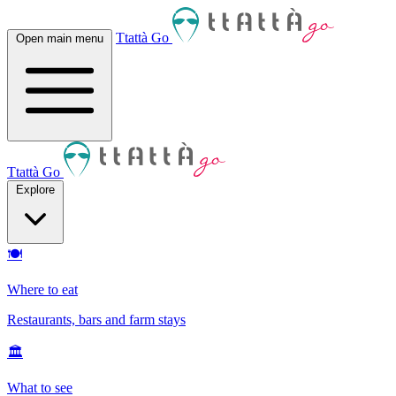
Ttattà Go
Open main menu
Ttattà Go
Explore
🍽
Where to eat
Restaurants, bars and farm stays
🏛
What to see