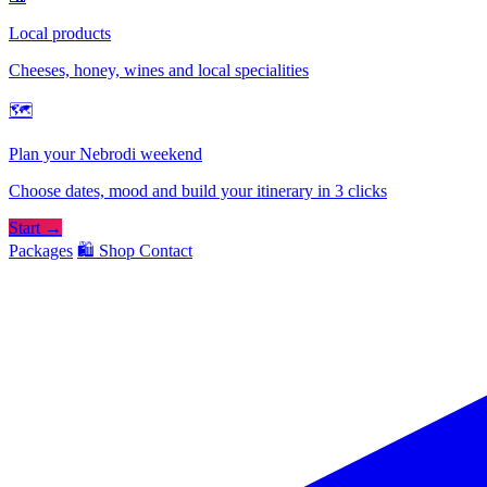
Local products
Cheeses, honey, wines and local specialities
🗺
Plan your Nebrodi weekend
Choose dates, mood and build your itinerary in 3 clicks
Start →
Packages
🛍️ Shop
Contact