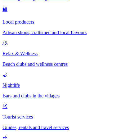
🛍
Local producers
Artisan shops, craftsmen and local flavours
🧖
Relax & Wellness
Beach clubs and wellness centres
🌙
Nightlife
Bars and clubs in the villages
🧭
Tourist services
Guides, rentals and travel services
🧀