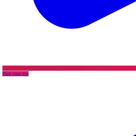
Plan your trip