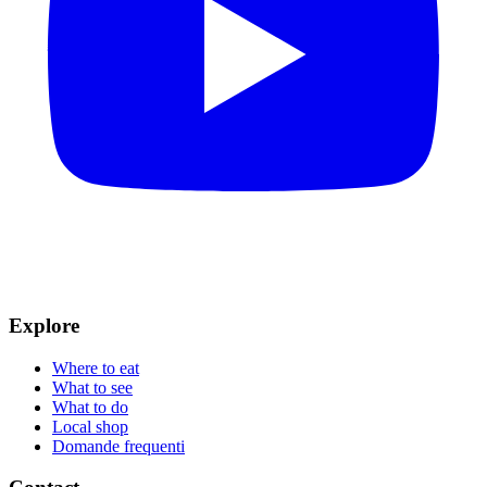
Explore
Where to eat
What to see
What to do
Local shop
Domande frequenti