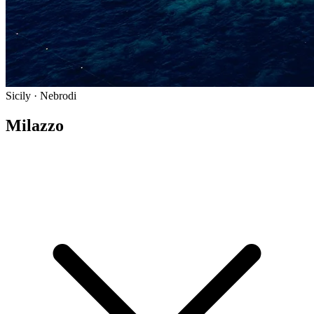
Sicily · Nebrodi
Milazzo