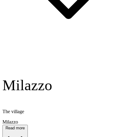
Milazzo
The village
Milazzo
Read more