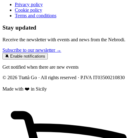
Privacy policy
Cookie policy
Terms and conditions
Stay updated
Receive the newsletter with events and news from the Nebrodi.
Subscribe to our newsletter →
🔕 Enable notifications
Get notified when there are new events
© 2026 Ttattà Go · All rights reserved · P.IVA IT03500210830
Made with ❤️ in Sicily