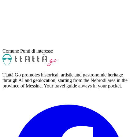
Comune
Punti di interesse
Ttattà Go promotes historical, artistic and gastronomic heritage
through AI and geolocation, starting from the Nebrodi area in the
province of Messina. Your travel guide always in your pocket.