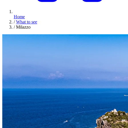
Home
/
What to see
/
Milazzo