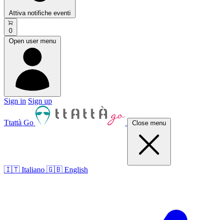
Attiva notifiche eventi
0
Open user menu
Sign in
Sign up
Ttattà Go
Close menu
🇮🇹 Italiano
🇬🇧 English