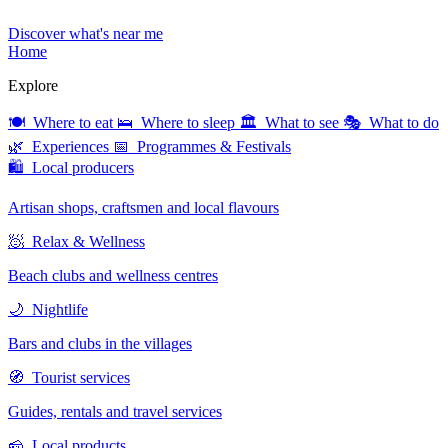
Discover what's near me
Home
Explore
🍽 Where to eat
🛌 Where to sleep
🏛 What to see
🎭 What to do
🌿 Experiences
📅 Programmes & Festivals
🛍 Local producers
Artisan shops, craftsmen and local flavours
🧖 Relax & Wellness
Beach clubs and wellness centres
🌙 Nightlife
Bars and clubs in the villages
🧭 Tourist services
Guides, rentals and travel services
🧀 Local products