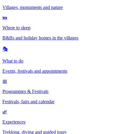
Villages, monuments and nature
🛌
Where to sleep
B&Bs and holiday homes in the villages
🎭
What to do
Events, festivals and appointments
📅
Programmes & Festivals
Festivals, fairs and calendar
🌿
Experiences
Trekking, diving and guided tours