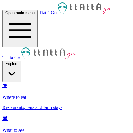
Ttattà Go
Open main menu
Ttattà Go
Explore
🍽
Where to eat
Restaurants, bars and farm stays
🏛
What to see