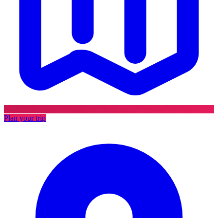
Plan your trip