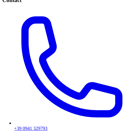
Contact
+39 0941 329793