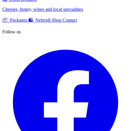
Cheeses, honey, wines and local specialities
📦 Packages
🛍️ Nebrodi Shop
Contact
Follow us