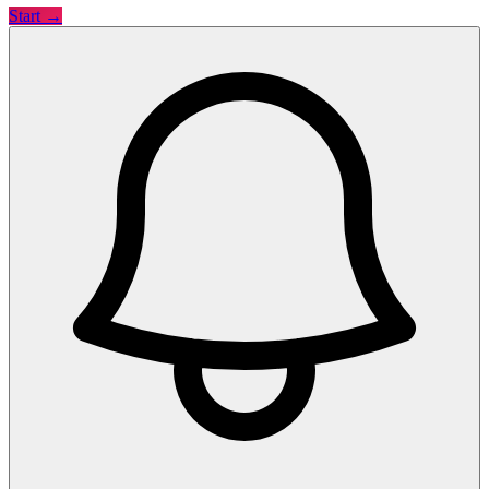
Start →