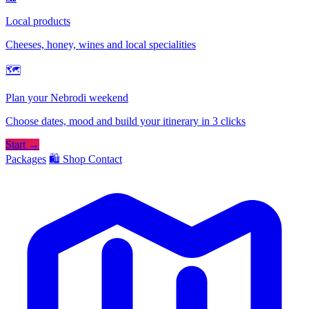
Local products
Cheeses, honey, wines and local specialities
🗺
Plan your Nebrodi weekend
Choose dates, mood and build your itinerary in 3 clicks
Start →
Packages
🛍️ Shop
Contact