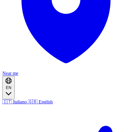
Near me
EN
🇮🇹 Italiano
🇬🇧 English