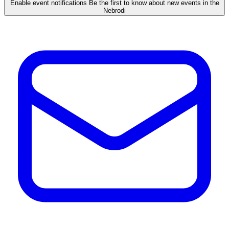
Enable event notifications
Be the first to know about new events in the
Nebrodi