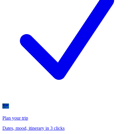
🗺
Plan your trip
Dates, mood, itinerary in 3 clicks