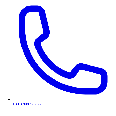
+39 3208898256