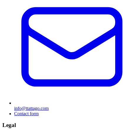
info@ttattago.com
Contact form
Legal