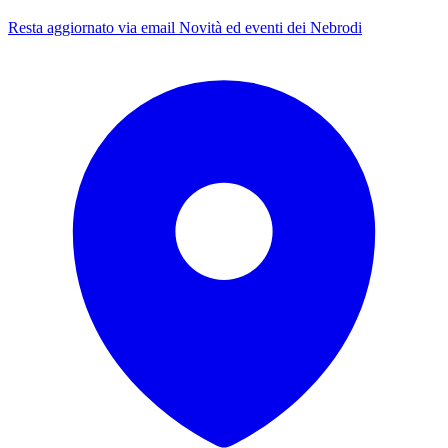
Resta aggiornato via email
Novità ed eventi dei Nebrodi