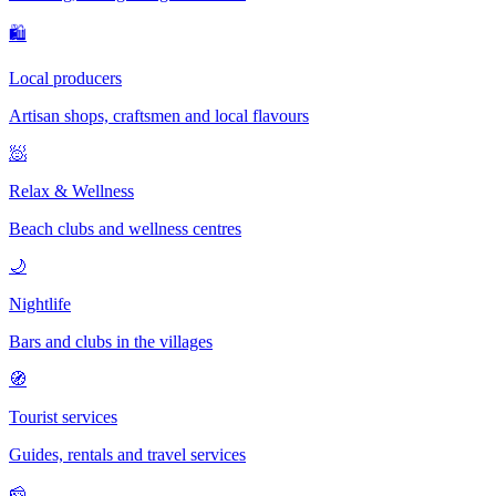
🛍
Local producers
Artisan shops, craftsmen and local flavours
🧖
Relax & Wellness
Beach clubs and wellness centres
🌙
Nightlife
Bars and clubs in the villages
🧭
Tourist services
Guides, rentals and travel services
🧀