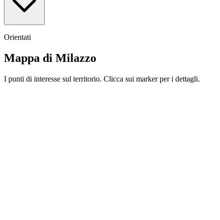
Orientati
Mappa di Milazzo
I punti di interesse sul territorio. Clicca sui marker per i dettagli.