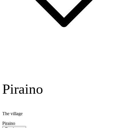
Piraino
The village
Piraino