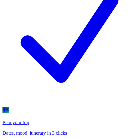
🗺
Plan your trip
Dates, mood, itinerary in 3 clicks