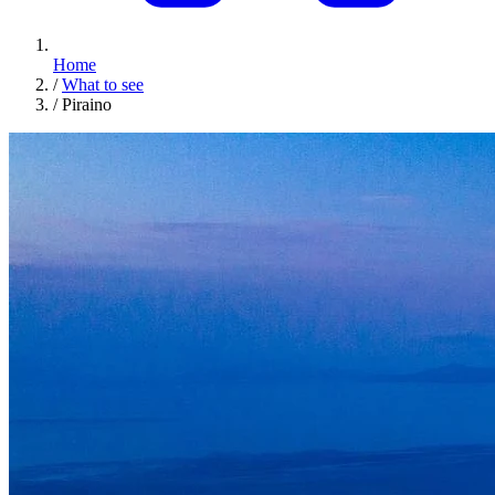
Home
/
What to see
/
Piraino