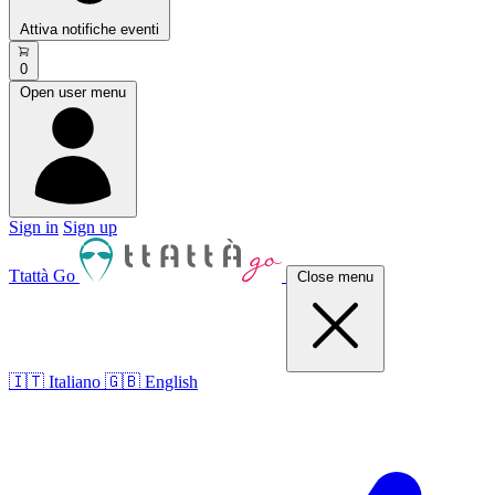
Attiva notifiche eventi
0
Open user menu
Sign in
Sign up
Ttattà Go
Close menu
🇮🇹 Italiano
🇬🇧 English