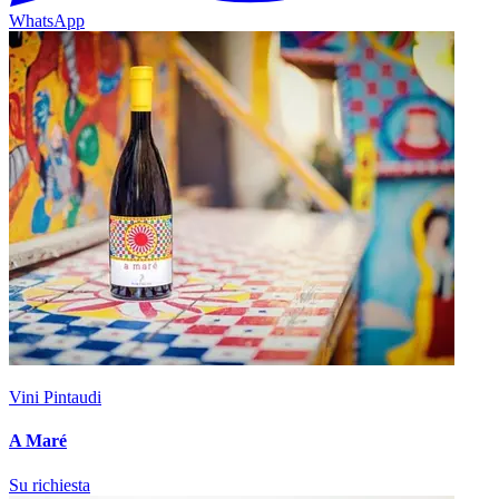
WhatsApp
Vini Pintaudi
A Maré
Su richiesta