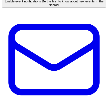
Enable event notifications
Be the first to know about new events in the
Nebrodi