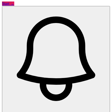
Start →