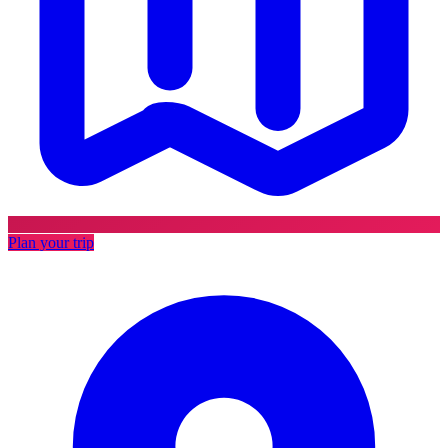
Plan your trip