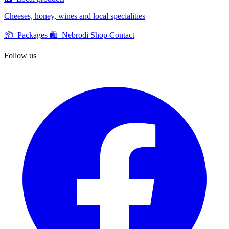
Cheeses, honey, wines and local specialities
📦 Packages
🛍️ Nebrodi Shop
Contact
Follow us