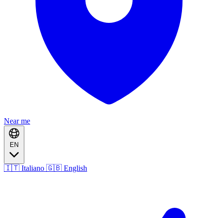
Near me
EN
🇮🇹 Italiano
🇬🇧 English