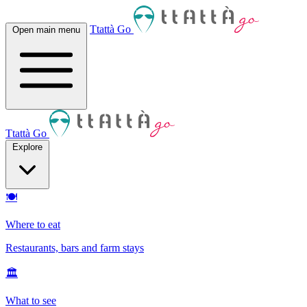
Ttattà Go
Open main menu
Ttattà Go
Explore
🍽
Where to eat
Restaurants, bars and farm stays
🏛
What to see