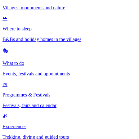
Villages, monuments and nature
🛌
Where to sleep
B&Bs and holiday homes in the villages
🎭
What to do
Events, festivals and appointments
📅
Programmes & Festivals
Festivals, fairs and calendar
🌿
Experiences
Trekking, diving and guided tours