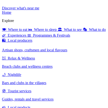
Discover what's near me
Home
Explore
🍽 Where to eat
🛌 Where to sleep
🏛 What to see
🎭 What to do
🌿 Experiences
📅 Programmes & Festivals
🛍 Local producers
Artisan shops, craftsmen and local flavours
🧖 Relax & Wellness
Beach clubs and wellness centres
🌙 Nightlife
Bars and clubs in the villages
🧭 Tourist services
Guides, rentals and travel services
🧀 Local products