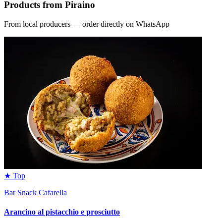
Products from Piraino
From local producers — order directly on WhatsApp
★ Top
Bar Snack Cafarella
Arancino al pistacchio e prosciutto