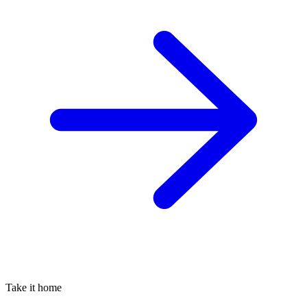
Take it home