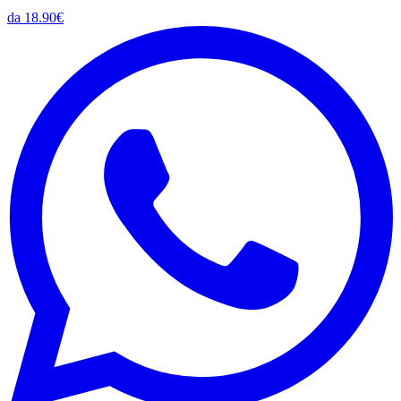
da 18.90€