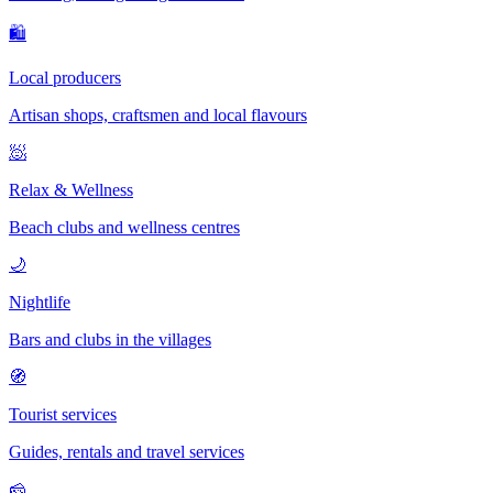
🛍
Local producers
Artisan shops, craftsmen and local flavours
🧖
Relax & Wellness
Beach clubs and wellness centres
🌙
Nightlife
Bars and clubs in the villages
🧭
Tourist services
Guides, rentals and travel services
🧀