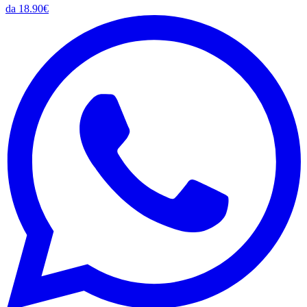
da 18.90€