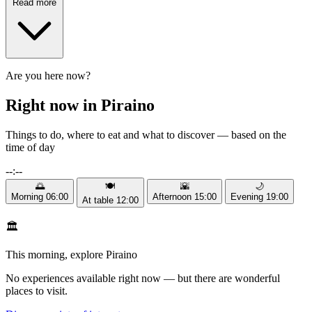
Read more
Are you here now?
Right now in Piraino
Things to do, where to eat and what to discover — based on the
time of day
--:--
🌅
🍽️
🌇
🌙
Morning
06:00
Afternoon
15:00
Evening
19:00
At table
12:00
🏛️
This morning, explore Piraino
No experiences available right now — but there are wonderful
places to visit.