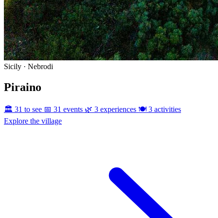
Sicily · Nebrodi
Piraino
🏛️ 31 to see
📅 31 events
🌿 3 experiences
🍽️ 3 activities
Explore the village