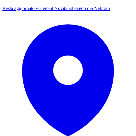
Resta aggiornato via email
Novità ed eventi dei Nebrodi