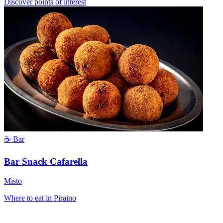
Discover points of interest
☕ Bar
Bar Snack Cafarella
Misto
Where to eat in Piraino