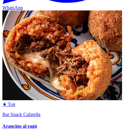
WhatsApp
★ Top
Bar Snack Cafarella
Arancino al ragù