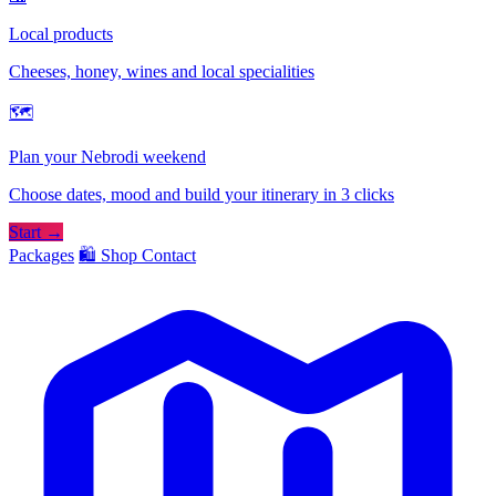
Local products
Cheeses, honey, wines and local specialities
🗺
Plan your Nebrodi weekend
Choose dates, mood and build your itinerary in 3 clicks
Start →
Packages
🛍️ Shop
Contact