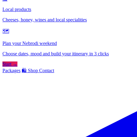
Local products
Cheeses, honey, wines and local specialities
🗺
Plan your Nebrodi weekend
Choose dates, mood and build your itinerary in 3 clicks
Start →
Packages
🛍️ Shop
Contact