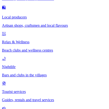
🛍
Local producers
Artisan shops, craftsmen and local flavours
🧖
Relax & Wellness
Beach clubs and wellness centres
🌙
Nightlife
Bars and clubs in the villages
🧭
Tourist services
Guides, rentals and travel services
🧀