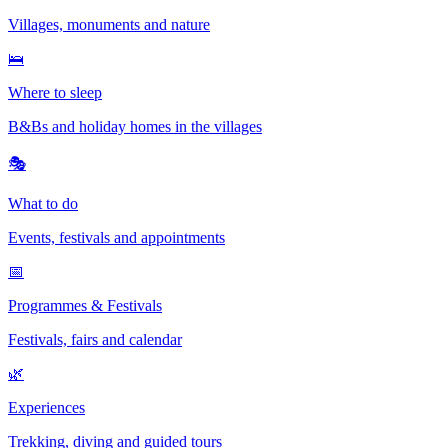
Villages, monuments and nature
🛌
Where to sleep
B&Bs and holiday homes in the villages
🎭
What to do
Events, festivals and appointments
📅
Programmes & Festivals
Festivals, fairs and calendar
🌿
Experiences
Trekking, diving and guided tours