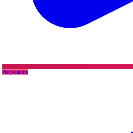
Plan your trip