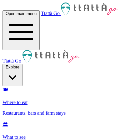
Ttattà Go
Open main menu
Ttattà Go
Explore
🍽
Where to eat
Restaurants, bars and farm stays
🏛
What to see