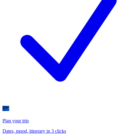
🗺
Plan your trip
Dates, mood, itinerary in 3 clicks