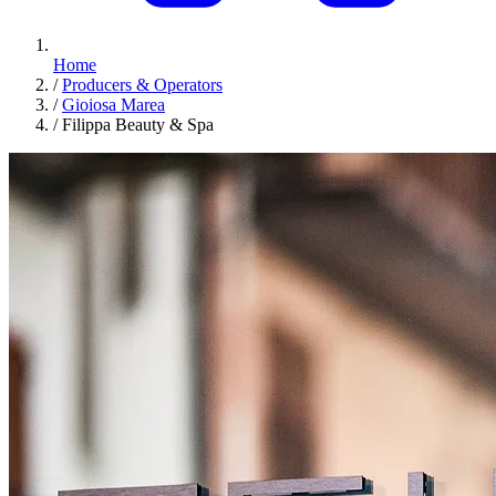
Home
/
Producers & Operators
/
Gioiosa Marea
/
Filippa Beauty & Spa