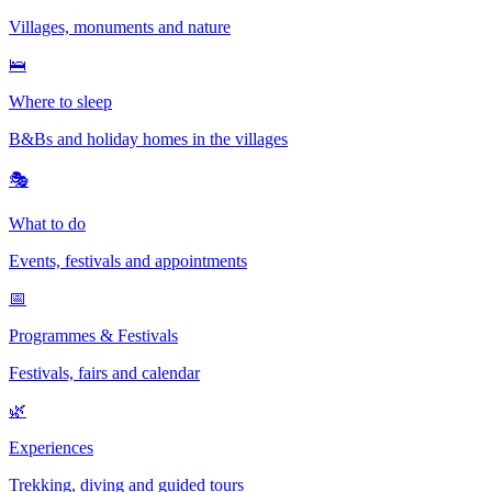
Villages, monuments and nature
🛌
Where to sleep
B&Bs and holiday homes in the villages
🎭
What to do
Events, festivals and appointments
📅
Programmes & Festivals
Festivals, fairs and calendar
🌿
Experiences
Trekking, diving and guided tours