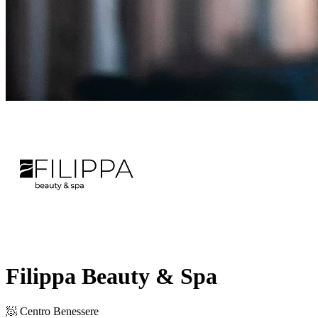
Filippa Beauty & Spa
🧖 Centro Benessere