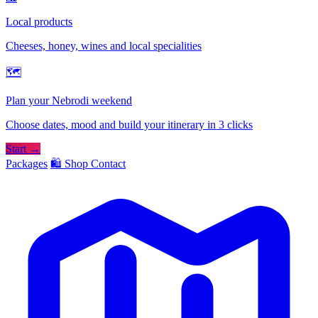
Local products
Cheeses, honey, wines and local specialities
🗺
Plan your Nebrodi weekend
Choose dates, mood and build your itinerary in 3 clicks
Start →
Packages
🛍️ Shop
Contact