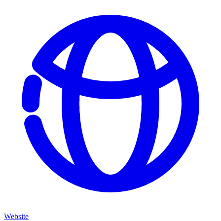
Website