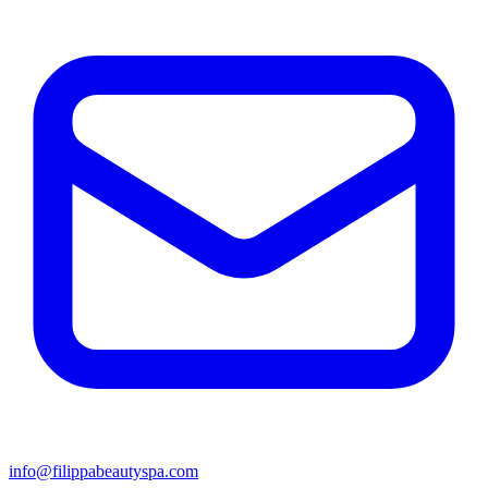
info@filippabeautyspa.com