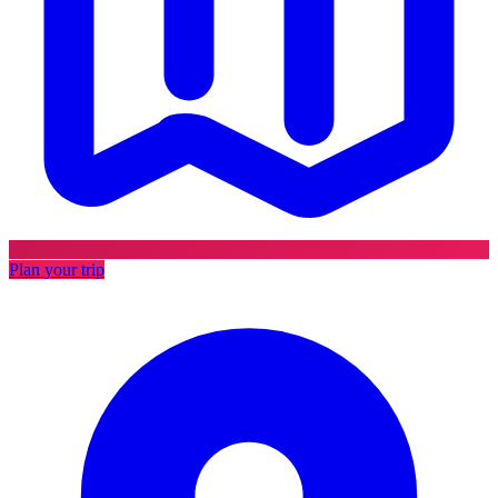
Plan your trip