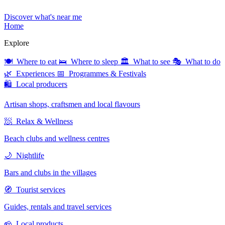
Discover what's near me
Home
Explore
🍽 Where to eat
🛌 Where to sleep
🏛 What to see
🎭 What to do
🌿 Experiences
📅 Programmes & Festivals
🛍 Local producers
Artisan shops, craftsmen and local flavours
🧖 Relax & Wellness
Beach clubs and wellness centres
🌙 Nightlife
Bars and clubs in the villages
🧭 Tourist services
Guides, rentals and travel services
🧀 Local products