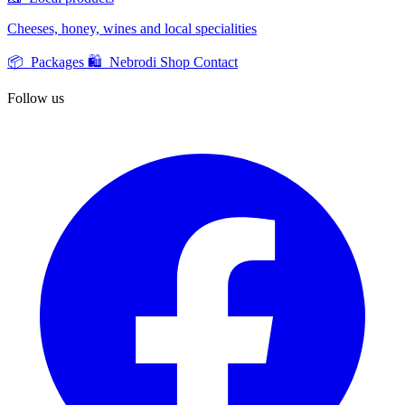
Cheeses, honey, wines and local specialities
📦 Packages
🛍️ Nebrodi Shop
Contact
Follow us