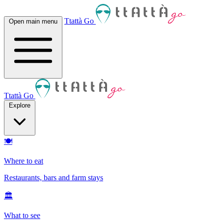
Ttattà Go
Open main menu
Ttattà Go
Explore
🍽
Where to eat
Restaurants, bars and farm stays
🏛
What to see