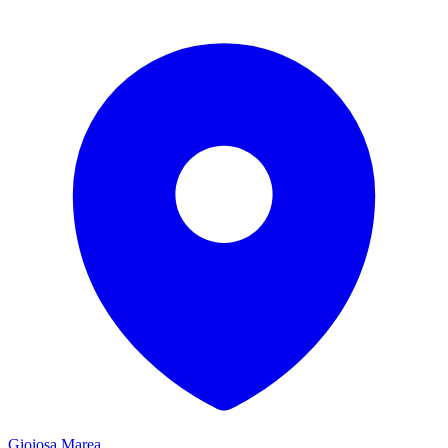
Gioiosa Marea