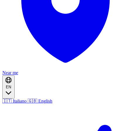
Near me
EN
🇮🇹 Italiano
🇬🇧 English