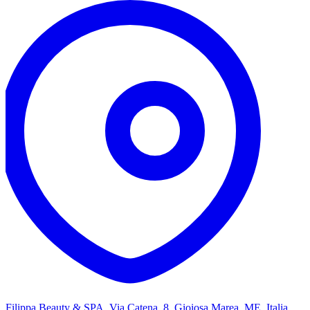
Filippa Beauty & SPA, Via Catena, 8, Gioiosa Marea, ME, Italia