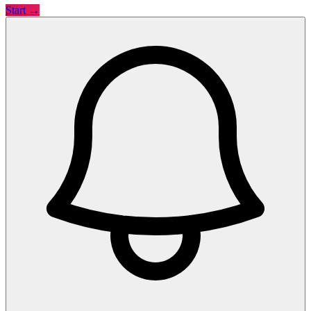
Start →