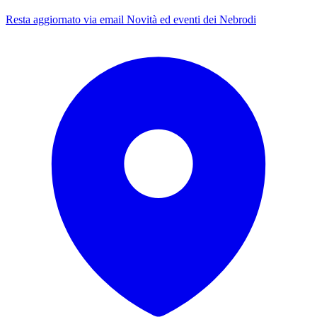
Resta aggiornato via email
Novità ed eventi dei Nebrodi