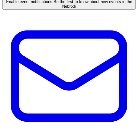
Enable event notifications
Be the first to know about new events in the
Nebrodi