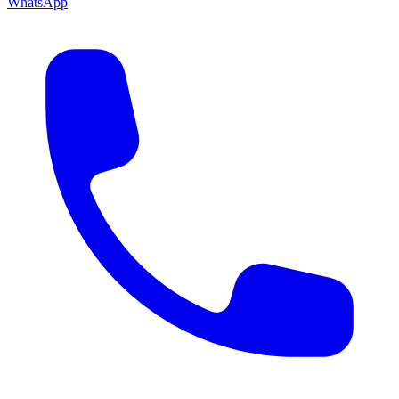
WhatsApp