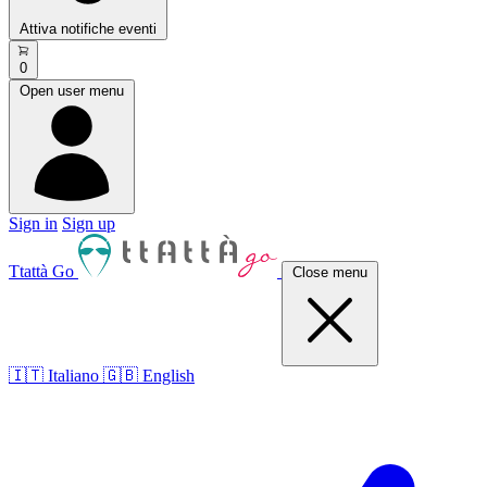
Attiva notifiche eventi
0
Open user menu
Sign in
Sign up
Ttattà Go
Close menu
🇮🇹 Italiano
🇬🇧 English