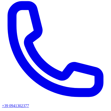
+39 0941302377