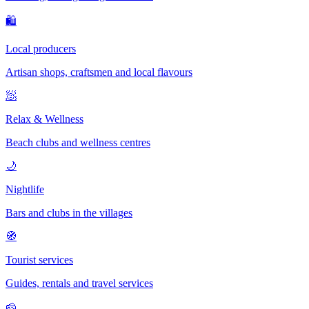
🛍
Local producers
Artisan shops, craftsmen and local flavours
🧖
Relax & Wellness
Beach clubs and wellness centres
🌙
Nightlife
Bars and clubs in the villages
🧭
Tourist services
Guides, rentals and travel services
🧀